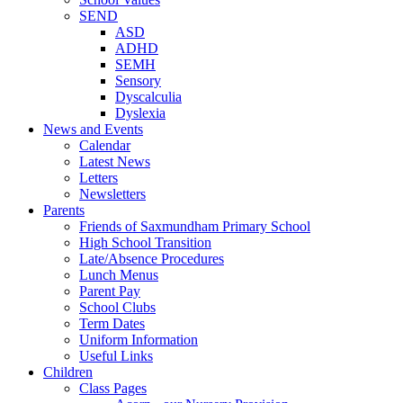
SEND
ASD
ADHD
SEMH
Sensory
Dyscalculia
Dyslexia
News and Events
Calendar
Latest News
Letters
Newsletters
Parents
Friends of Saxmundham Primary School
High School Transition
Late/Absence Procedures
Lunch Menus
Parent Pay
School Clubs
Term Dates
Uniform Information
Useful Links
Children
Class Pages