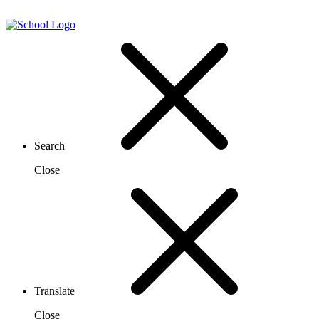
Search
Close
Translate
Close