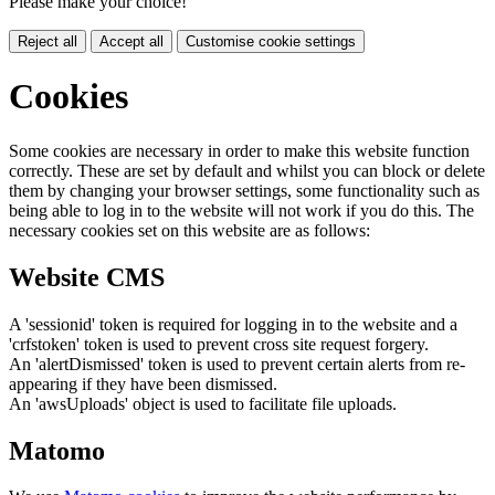
Please make your choice!
Reject all
Accept all
Customise cookie settings
Cookies
Some cookies are necessary in order to make this website function
correctly. These are set by default and whilst you can block or delete
them by changing your browser settings, some functionality such as
being able to log in to the website will not work if you do this. The
necessary cookies set on this website are as follows:
Website CMS
A 'sessionid' token is required for logging in to the website and a
'crfstoken' token is used to prevent cross site request forgery.
An 'alertDismissed' token is used to prevent certain alerts from re-
appearing if they have been dismissed.
An 'awsUploads' object is used to facilitate file uploads.
Matomo