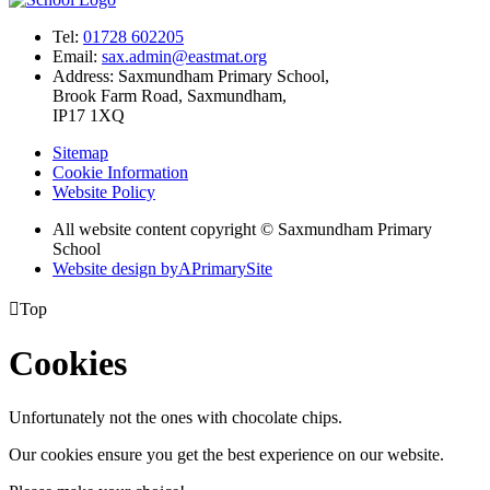
Tel:
01728 602205
Email:
sax.admin@eastmat.org
Address:
Saxmundham Primary School,
Brook Farm Road, Saxmundham,
IP17 1XQ
Sitemap
Cookie Information
Website Policy
All website content copyright © Saxmundham Primary
School
Website design by
A
PrimarySite

Top
Cookies
Unfortunately not the ones with chocolate chips.
Our cookies ensure you get the best experience on our website.