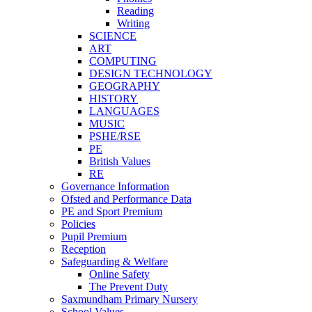
Reading
Writing
SCIENCE
ART
COMPUTING
DESIGN TECHNOLOGY
GEOGRAPHY
HISTORY
LANGUAGES
MUSIC
PSHE/RSE
PE
British Values
RE
Governance Information
Ofsted and Performance Data
PE and Sport Premium
Policies
Pupil Premium
Reception
Safeguarding & Welfare
Online Safety
The Prevent Duty
Saxmundham Primary Nursery
School Values