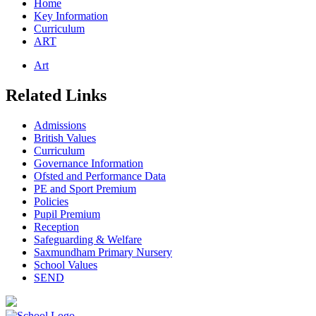
Home
Key Information
Curriculum
ART
Art
Related Links
Admissions
British Values
Curriculum
Governance Information
Ofsted and Performance Data
PE and Sport Premium
Policies
Pupil Premium
Reception
Safeguarding & Welfare
Saxmundham Primary Nursery
School Values
SEND