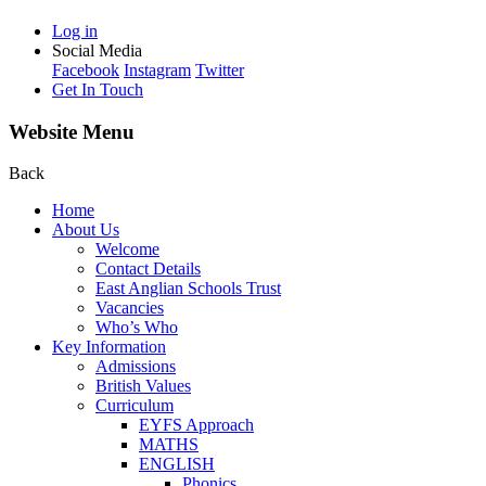
Log in
Social Media
Facebook
Instagram
Twitter
Get In Touch
Website Menu
Back
Home
About Us
Welcome
Contact Details
East Anglian Schools Trust
Vacancies
Who’s Who
Key Information
Admissions
British Values
Curriculum
EYFS Approach
MATHS
ENGLISH
Phonics