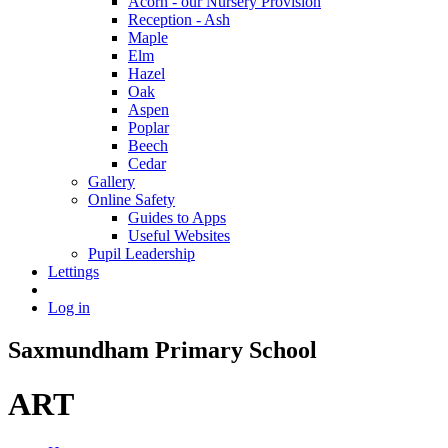
Acorn - our Nursery Provision
Reception - Ash
Maple
Elm
Hazel
Oak
Aspen
Poplar
Beech
Cedar
Gallery
Online Safety
Guides to Apps
Useful Websites
Pupil Leadership
Lettings
Log in
Saxmundham Primary School
ART