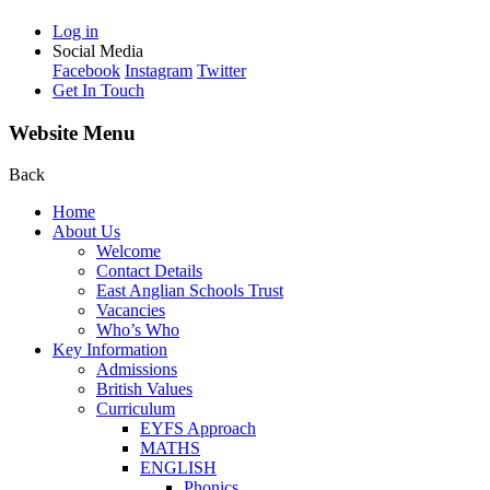
Log in
Social Media
Facebook
Instagram
Twitter
Get In Touch
Website Menu
Back
Home
About Us
Welcome
Contact Details
East Anglian Schools Trust
Vacancies
Who’s Who
Key Information
Admissions
British Values
Curriculum
EYFS Approach
MATHS
ENGLISH
Phonics