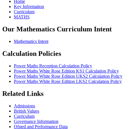
Home
Key Information
Curriculum
MATHS
Our Mathematics Curriculum Intent
Mathematics Intent
Calculation Policies
Power Maths Reception Calculation Policy
Power Maths White Rose Edition KS1 Calculation Policy
Power Maths White Rose Edition UKS2 Calculation Policy
Power Maths White Rose Edition LKS2 Calculation Policy
Related Links
Admissions
British Values
Curriculum
Governance Information
Ofsted and Performance Data