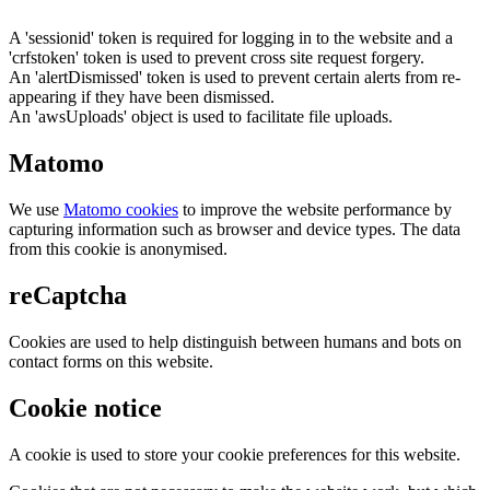
A 'sessionid' token is required for logging in to the website and a
'crfstoken' token is used to prevent cross site request forgery.
An 'alertDismissed' token is used to prevent certain alerts from re-
appearing if they have been dismissed.
An 'awsUploads' object is used to facilitate file uploads.
Matomo
We use
Matomo cookies
to improve the website performance by
capturing information such as browser and device types. The data
from this cookie is anonymised.
reCaptcha
Cookies are used to help distinguish between humans and bots on
contact forms on this website.
Cookie notice
A cookie is used to store your cookie preferences for this website.