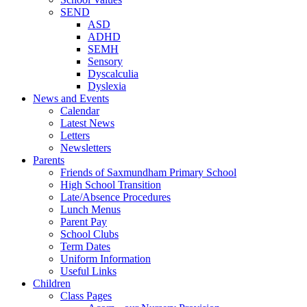
SEND
ASD
ADHD
SEMH
Sensory
Dyscalculia
Dyslexia
News and Events
Calendar
Latest News
Letters
Newsletters
Parents
Friends of Saxmundham Primary School
High School Transition
Late/Absence Procedures
Lunch Menus
Parent Pay
School Clubs
Term Dates
Uniform Information
Useful Links
Children
Class Pages