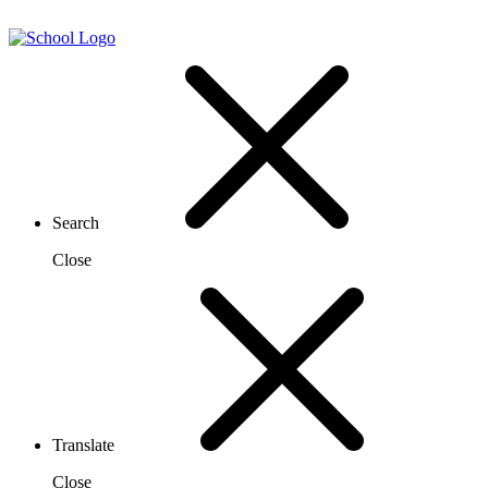
Search
Close
Translate
Close