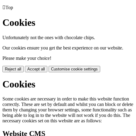

Top
Cookies
Unfortunately not the ones with chocolate chips.
Our cookies ensure you get the best experience on our website.
Please make your choice!
Reject all
Accept all
Customise cookie settings
Cookies
Some cookies are necessary in order to make this website function
correctly. These are set by default and whilst you can block or delete
them by changing your browser settings, some functionality such as
being able to log in to the website will not work if you do this. The
necessary cookies set on this website are as follows:
Website CMS