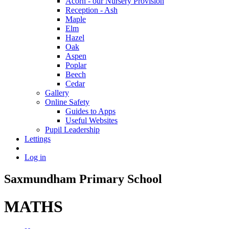
Acorn - our Nursery Provision
Reception - Ash
Maple
Elm
Hazel
Oak
Aspen
Poplar
Beech
Cedar
Gallery
Online Safety
Guides to Apps
Useful Websites
Pupil Leadership
Lettings
Log in
Saxmundham Primary School
MATHS