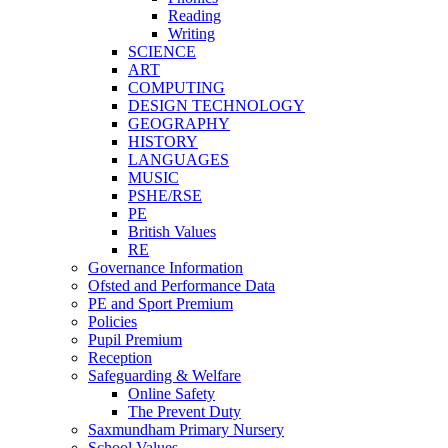
Reading
Writing
SCIENCE
ART
COMPUTING
DESIGN TECHNOLOGY
GEOGRAPHY
HISTORY
LANGUAGES
MUSIC
PSHE/RSE
PE
British Values
RE
Governance Information
Ofsted and Performance Data
PE and Sport Premium
Policies
Pupil Premium
Reception
Safeguarding & Welfare
Online Safety
The Prevent Duty
Saxmundham Primary Nursery
School Values