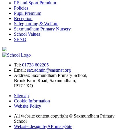
PE and Sport Premium
Policies
Pupil Premium
Reception
Safeguarding & Welfare
Saxmundham Primary Nursery
School Values
SEND
Tel:
01728 602205
Email:
sax.admin@eastmat.org
Address:
Saxmundham Primary School,
Brook Farm Road, Saxmundham,
IP17 1XQ
Sitemap
Cookie Information
Website Policy
All website content copyright © Saxmundham Primary
School
Website design by
A
PrimarySite