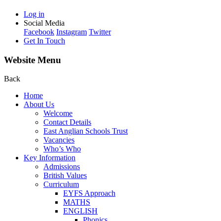
Log in
Social Media
Facebook
Instagram
Twitter
Get In Touch
Website Menu
Back
Home
About Us
Welcome
Contact Details
East Anglian Schools Trust
Vacancies
Who’s Who
Key Information
Admissions
British Values
Curriculum
EYFS Approach
MATHS
ENGLISH
Phonics