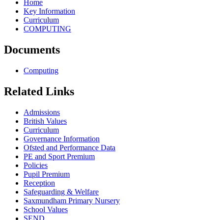
Home
Key Information
Curriculum
COMPUTING
Documents
Computing
Related Links
Admissions
British Values
Curriculum
Governance Information
Ofsted and Performance Data
PE and Sport Premium
Policies
Pupil Premium
Reception
Safeguarding & Welfare
Saxmundham Primary Nursery
School Values
SEND