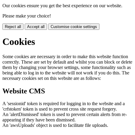
Our cookies ensure you get the best experience on our website.
Please make your choice!
Reject all
Accept all
Customise cookie settings
Cookies
Some cookies are necessary in order to make this website function
correctly. These are set by default and whilst you can block or delete
them by changing your browser settings, some functionality such as
being able to log in to the website will not work if you do this. The
necessary cookies set on this website are as follows:
Website CMS
A 'sessionid' token is required for logging in to the website and a
'crfstoken' token is used to prevent cross site request forgery.
An 'alertDismissed' token is used to prevent certain alerts from re-
appearing if they have been dismissed.
An 'awsUploads' object is used to facilitate file uploads.