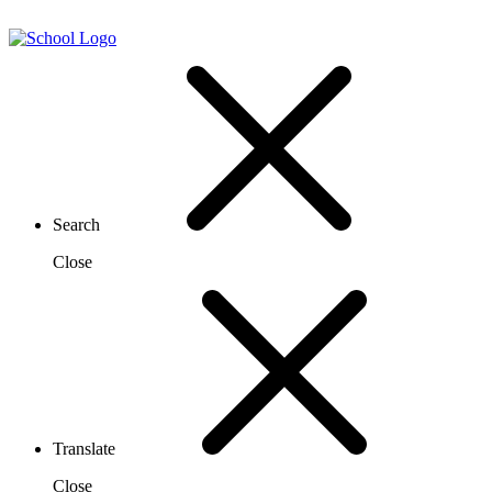
Search
Close
Translate
Close