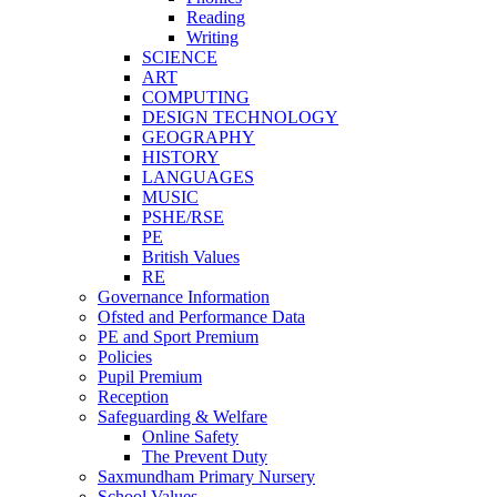
Reading
Writing
SCIENCE
ART
COMPUTING
DESIGN TECHNOLOGY
GEOGRAPHY
HISTORY
LANGUAGES
MUSIC
PSHE/RSE
PE
British Values
RE
Governance Information
Ofsted and Performance Data
PE and Sport Premium
Policies
Pupil Premium
Reception
Safeguarding & Welfare
Online Safety
The Prevent Duty
Saxmundham Primary Nursery
School Values