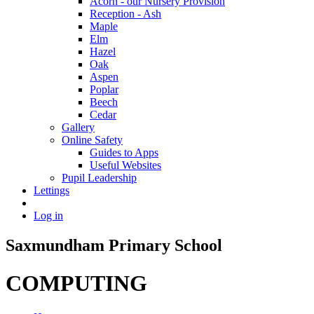
Acorn - our Nursery Provision
Reception - Ash
Maple
Elm
Hazel
Oak
Aspen
Poplar
Beech
Cedar
Gallery
Online Safety
Guides to Apps
Useful Websites
Pupil Leadership
Lettings
Log in
Saxmundham Primary School
COMPUTING