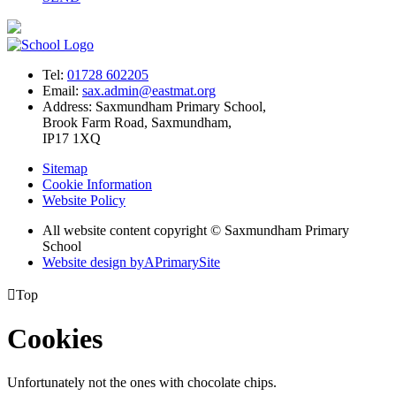
Tel:
01728 602205
Email:
sax.admin@eastmat.org
Address:
Saxmundham Primary School,
Brook Farm Road, Saxmundham,
IP17 1XQ
Sitemap
Cookie Information
Website Policy
All website content copyright © Saxmundham Primary
School
Website design by
A
PrimarySite

Top
Cookies
Unfortunately not the ones with chocolate chips.