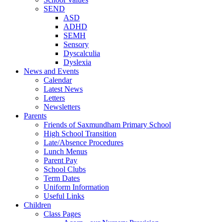
SEND
ASD
ADHD
SEMH
Sensory
Dyscalculia
Dyslexia
News and Events
Calendar
Latest News
Letters
Newsletters
Parents
Friends of Saxmundham Primary School
High School Transition
Late/Absence Procedures
Lunch Menus
Parent Pay
School Clubs
Term Dates
Uniform Information
Useful Links
Children
Class Pages