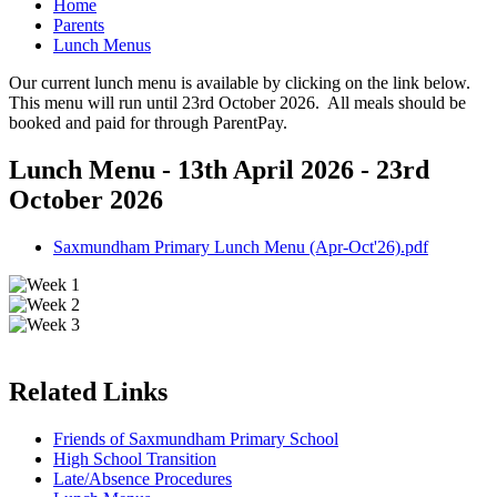
Home
Parents
Lunch Menus
Our current lunch menu is available by clicking on the link below.
This menu will run until 23rd October 2026. All meals should be
booked and paid for through ParentPay.
Lunch Menu - 13th April 2026 - 23rd
October 2026
Saxmundham Primary Lunch Menu (Apr-Oct'26).pdf
Related Links
Friends of Saxmundham Primary School
High School Transition
Late/Absence Procedures