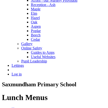
Acorn - our Nursery Provision
Reception - Ash
Maple
Elm
Hazel
Oak
Aspen
Poplar
Beech
Cedar
Gallery
Online Safety
Guides to Apps
Useful Websites
Pupil Leadership
Lettings
Log in
Saxmundham Primary School
Lunch Menus