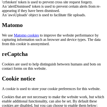
'crfstoken' token is used to prevent cross site request forgery.
An 'alertDismissed' token is used to prevent certain alerts from re-
appearing if they have been dismissed.
An 'awsUploads' object is used to facilitate file uploads.
Matomo
We use
Matomo cookies
to improve the website performance by
capturing information such as browser and device types. The data
from this cookie is anonymised.
reCaptcha
Cookies are used to help distinguish between humans and bots on
contact forms on this website.
Cookie notice
A cookie is used to store your cookie preferences for this website.
Cookies that are not necessary to make the website work, but which
enable additional functionality, can also be set. By default these
cookies are disabled, but you can choose to enable them below: