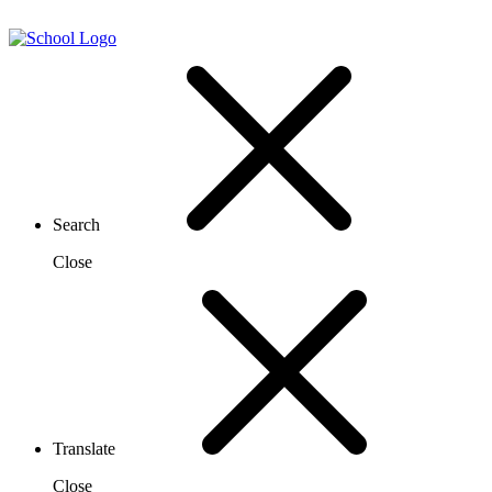
Search
Close
Translate
Close