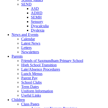
SEND
ASD
ADHD
SEMH
Sensory
Dyscalculia
Dyslexia
News and Events
Calendar
Latest News
Letters
Newsletters
Parents
Friends of Saxmundham Primary School
High School Transition
Late/Absence Procedures
Lunch Menus
Parent Pay
School Clubs
Term Dates
Uniform Information
Useful Links
Children
Class Pages