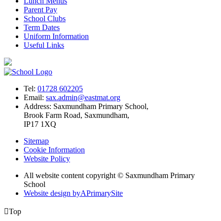
Lunch Menus
Parent Pay
School Clubs
Term Dates
Uniform Information
Useful Links
Tel:
01728 602205
Email:
sax.admin@eastmat.org
Address:
Saxmundham Primary School,
Brook Farm Road, Saxmundham,
IP17 1XQ
Sitemap
Cookie Information
Website Policy
All website content copyright © Saxmundham Primary
School
Website design by
A
PrimarySite

Top