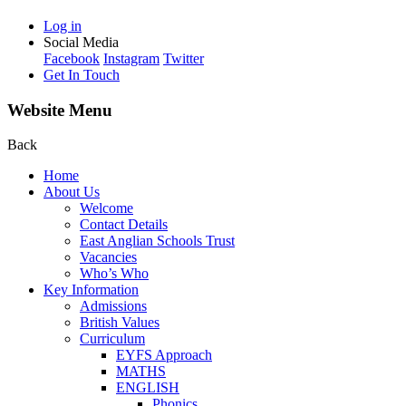
Log in
Social Media
Facebook
Instagram
Twitter
Get In Touch
Website Menu
Back
Home
About Us
Welcome
Contact Details
East Anglian Schools Trust
Vacancies
Who’s Who
Key Information
Admissions
British Values
Curriculum
EYFS Approach
MATHS
ENGLISH
Phonics