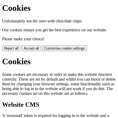
Cookies
Unfortunately not the ones with chocolate chips.
Our cookies ensure you get the best experience on our website.
Please make your choice!
Reject all
Accept all
Customise cookie settings
Cookies
Some cookies are necessary in order to make this website function
correctly. These are set by default and whilst you can block or delete
them by changing your browser settings, some functionality such as
being able to log in to the website will not work if you do this. The
necessary cookies set on this website are as follows:
Website CMS
A 'sessionid' token is required for logging in to the website and a