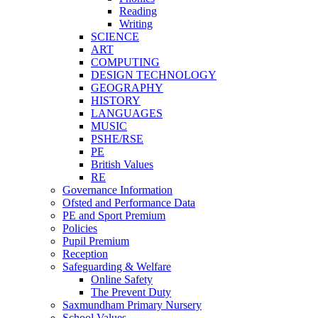
Reading
Writing
SCIENCE
ART
COMPUTING
DESIGN TECHNOLOGY
GEOGRAPHY
HISTORY
LANGUAGES
MUSIC
PSHE/RSE
PE
British Values
RE
Governance Information
Ofsted and Performance Data
PE and Sport Premium
Policies
Pupil Premium
Reception
Safeguarding & Welfare
Online Safety
The Prevent Duty
Saxmundham Primary Nursery
School Values