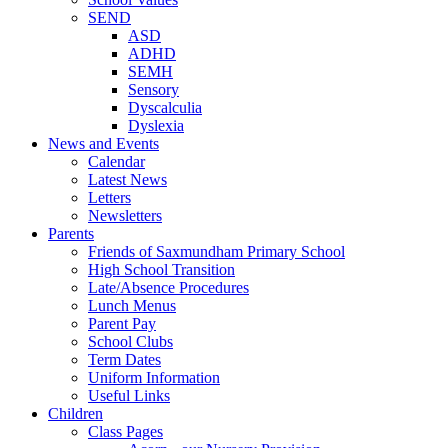
SEND
ASD
ADHD
SEMH
Sensory
Dyscalculia
Dyslexia
News and Events
Calendar
Latest News
Letters
Newsletters
Parents
Friends of Saxmundham Primary School
High School Transition
Late/Absence Procedures
Lunch Menus
Parent Pay
School Clubs
Term Dates
Uniform Information
Useful Links
Children
Class Pages