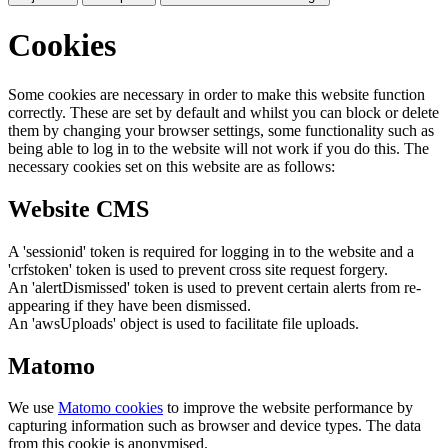
Cookies
Some cookies are necessary in order to make this website function
correctly. These are set by default and whilst you can block or delete
them by changing your browser settings, some functionality such as
being able to log in to the website will not work if you do this. The
necessary cookies set on this website are as follows:
Website CMS
A 'sessionid' token is required for logging in to the website and a
'crfstoken' token is used to prevent cross site request forgery.
An 'alertDismissed' token is used to prevent certain alerts from re-
appearing if they have been dismissed.
An 'awsUploads' object is used to facilitate file uploads.
Matomo
We use
Matomo cookies
to improve the website performance by
capturing information such as browser and device types. The data
from this cookie is anonymised.