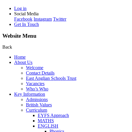
Log in
Social Media
Facebook
Instagram
Twitter
Get In Touch
Website Menu
Back
Home
About Us
Welcome
Contact Details
East Anglian Schools Trust
Vacancies
Who’s Who
Key Information
Admissions
British Values
Curriculum
EYFS Approach
MATHS
ENGLISH
Phonics