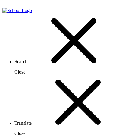
Search
Close
Translate
Close