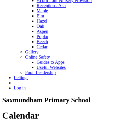
Acorn - our Nursery Provision
Reception - Ash
Maple
Elm
Hazel
Oak
Aspen
Poplar
Beech
Cedar
Gallery
Online Safety
Guides to Apps
Useful Websites
Pupil Leadership
Lettings
Log in
Saxmundham Primary School
Calendar