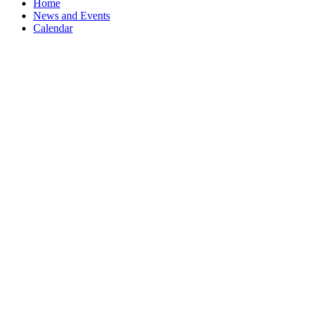
Home
News and Events
Calendar