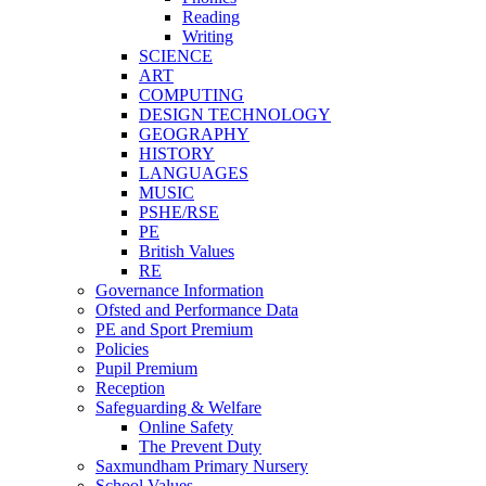
Reading
Writing
SCIENCE
ART
COMPUTING
DESIGN TECHNOLOGY
GEOGRAPHY
HISTORY
LANGUAGES
MUSIC
PSHE/RSE
PE
British Values
RE
Governance Information
Ofsted and Performance Data
PE and Sport Premium
Policies
Pupil Premium
Reception
Safeguarding & Welfare
Online Safety
The Prevent Duty
Saxmundham Primary Nursery
School Values