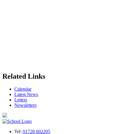
Related Links
Calendar
Latest News
Letters
Newsletters
Tel:
01728 602205