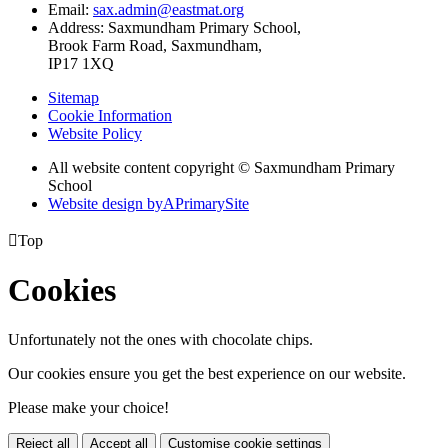
Email:
sax.admin@eastmat.org
Address:
Saxmundham Primary School,
Brook Farm Road, Saxmundham,
IP17 1XQ
Sitemap
Cookie Information
Website Policy
All website content copyright © Saxmundham Primary
School
Website design by
A
PrimarySite

Top
Cookies
Unfortunately not the ones with chocolate chips.
Our cookies ensure you get the best experience on our website.
Please make your choice!
Reject all
Accept all
Customise cookie settings