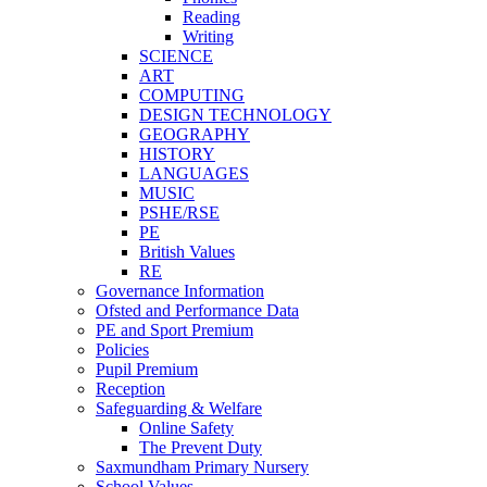
Reading
Writing
SCIENCE
ART
COMPUTING
DESIGN TECHNOLOGY
GEOGRAPHY
HISTORY
LANGUAGES
MUSIC
PSHE/RSE
PE
British Values
RE
Governance Information
Ofsted and Performance Data
PE and Sport Premium
Policies
Pupil Premium
Reception
Safeguarding & Welfare
Online Safety
The Prevent Duty
Saxmundham Primary Nursery
School Values