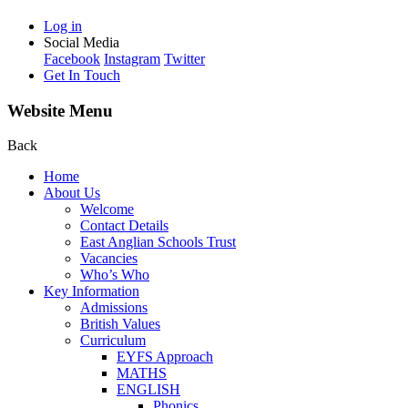
Log in
Social Media
Facebook
Instagram
Twitter
Get In Touch
Website Menu
Back
Home
About Us
Welcome
Contact Details
East Anglian Schools Trust
Vacancies
Who’s Who
Key Information
Admissions
British Values
Curriculum
EYFS Approach
MATHS
ENGLISH
Phonics