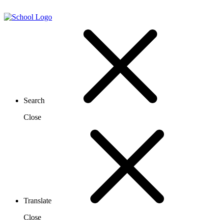
Search
Close
Translate
Close