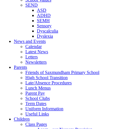
SEND
ASD
ADHD
SEMH
Sensory
Dyscalculia
Dyslexia
News and Events
Calendar
Latest News
Letters
Newsletters
Parents
Friends of Saxmundham Primary School
High School Transition
Late/Absence Procedures
Lunch Menus
Parent Pay
School Clubs
Term Dates
Uniform Information
Useful Links
Children
Class Pages