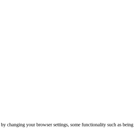
m by changing your browser settings, some functionality such as being