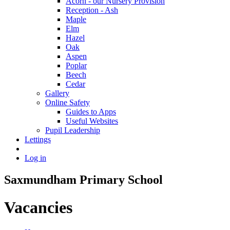
Acorn - our Nursery Provision
Reception - Ash
Maple
Elm
Hazel
Oak
Aspen
Poplar
Beech
Cedar
Gallery
Online Safety
Guides to Apps
Useful Websites
Pupil Leadership
Lettings
Log in
Saxmundham Primary School
Vacancies