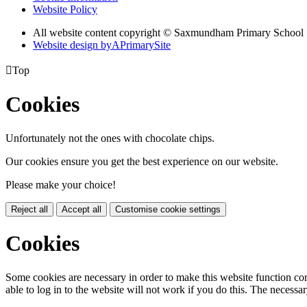
Website Policy
All website content copyright © Saxmundham Primary School
Website design by
A
PrimarySite

Top
Cookies
Unfortunately not the ones with chocolate chips.
Our cookies ensure you get the best experience on our website.
Please make your choice!
Reject all
Accept all
Customise cookie settings
Cookies
Some cookies are necessary in order to make this website function cor
able to log in to the website will not work if you do this. The necessar