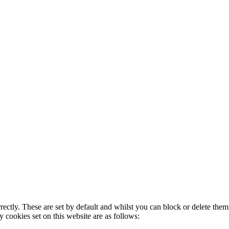
rectly. These are set by default and whilst you can block or delete the
y cookies set on this website are as follows: