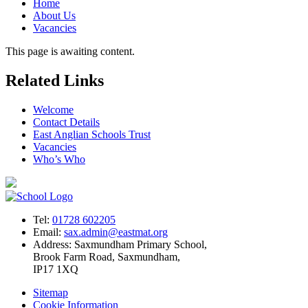
Home
About Us
Vacancies
This page is awaiting content.
Related Links
Welcome
Contact Details
East Anglian Schools Trust
Vacancies
Who’s Who
Tel:
01728 602205
Email:
sax.admin@eastmat.org
Address:
Saxmundham Primary School,
Brook Farm Road, Saxmundham,
IP17 1XQ
Sitemap
Cookie Information