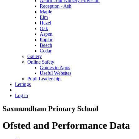
Acorn - our Nursery Provision
Reception - Ash
Maple
Elm
Hazel
Oak
Aspen
Poplar
Beech
Cedar
Gallery
Online Safety
Guides to Apps
Useful Websites
Pupil Leadership
Lettings
Log in
Saxmundham Primary School
Ofsted and Performance Data