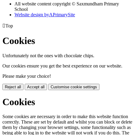
All website content copyright © Saxmundham Primary
School
Website design by
A
PrimarySite

Top
Cookies
Unfortunately not the ones with chocolate chips.
Our cookies ensure you get the best experience on our website.
Please make your choice!
Reject all
Accept all
Customise cookie settings
Cookies
Some cookies are necessary in order to make this website function
correctly. These are set by default and whilst you can block or delete
them by changing your browser settings, some functionality such as
being able to log in to the website will not work if you do this. The