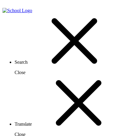
Search
Close
Translate
Close