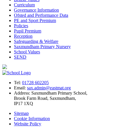
Curriculum
Governance Information
Ofsted and Performance Data
PE and Sport Premium
Policies
Pupil Premium
Reception
Safeguarding & Welfare
Saxmundham Primary Nursery
School Values
SEND
Tel:
01728 602205
Email:
sax.admin@eastmat.org
Address:
Saxmundham Primary School,
Brook Farm Road, Saxmundham,
IP17 1XQ
Sitemap
Cookie Information
Website Policy