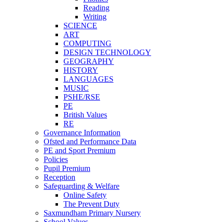
Reading
Writing
SCIENCE
ART
COMPUTING
DESIGN TECHNOLOGY
GEOGRAPHY
HISTORY
LANGUAGES
MUSIC
PSHE/RSE
PE
British Values
RE
Governance Information
Ofsted and Performance Data
PE and Sport Premium
Policies
Pupil Premium
Reception
Safeguarding & Welfare
Online Safety
The Prevent Duty
Saxmundham Primary Nursery
School Values