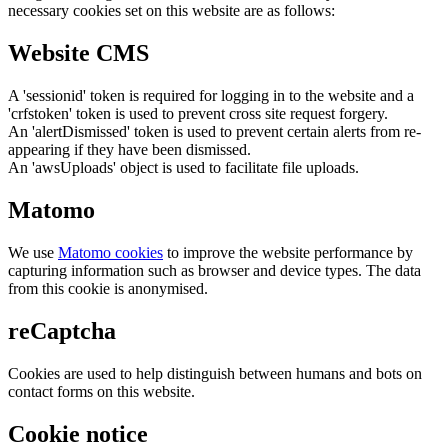
necessary cookies set on this website are as follows:
Website CMS
A 'sessionid' token is required for logging in to the website and a
'crfstoken' token is used to prevent cross site request forgery.
An 'alertDismissed' token is used to prevent certain alerts from re-
appearing if they have been dismissed.
An 'awsUploads' object is used to facilitate file uploads.
Matomo
We use
Matomo cookies
to improve the website performance by
capturing information such as browser and device types. The data
from this cookie is anonymised.
reCaptcha
Cookies are used to help distinguish between humans and bots on
contact forms on this website.
Cookie notice