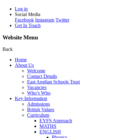
Log in
Social Media
Facebook
Instagram
Twitter
Get In Touch
Website Menu
Back
Home
About Us
Welcome
Contact Details
East Anglian Schools Trust
Vacancies
Who’s Who
Key Information
Admissions
British Values
Curriculum
EYFS Approach
MATHS
ENGLISH
Phonics