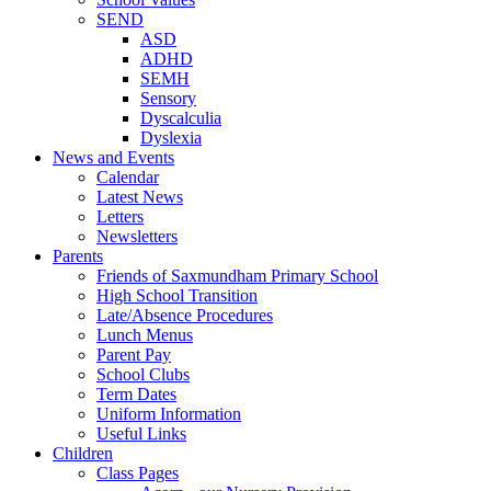
SEND
ASD
ADHD
SEMH
Sensory
Dyscalculia
Dyslexia
News and Events
Calendar
Latest News
Letters
Newsletters
Parents
Friends of Saxmundham Primary School
High School Transition
Late/Absence Procedures
Lunch Menus
Parent Pay
School Clubs
Term Dates
Uniform Information
Useful Links
Children
Class Pages