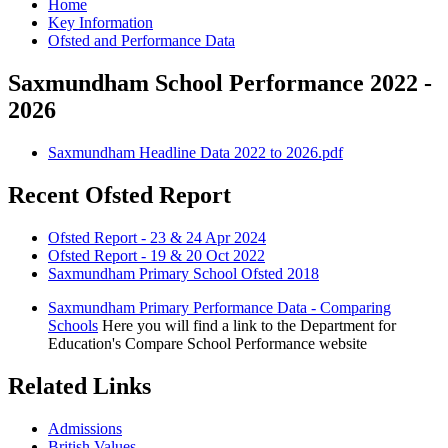
Home
Key Information
Ofsted and Performance Data
Saxmundham School Performance 2022 -
2026
Saxmundham Headline Data 2022 to 2026.pdf
Recent Ofsted Report
Ofsted Report - 23 & 24 Apr 2024
Ofsted Report - 19 & 20 Oct 2022
Saxmundham Primary School Ofsted 2018
Saxmundham Primary Performance Data - Comparing
Schools
Here you will find a link to the Department for
Education's Compare School Performance website
Related Links
Admissions
British Values