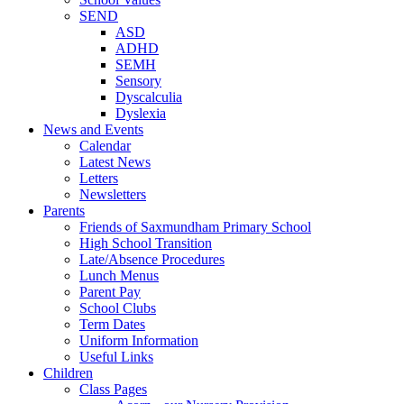
SEND
ASD
ADHD
SEMH
Sensory
Dyscalculia
Dyslexia
News and Events
Calendar
Latest News
Letters
Newsletters
Parents
Friends of Saxmundham Primary School
High School Transition
Late/Absence Procedures
Lunch Menus
Parent Pay
School Clubs
Term Dates
Uniform Information
Useful Links
Children
Class Pages