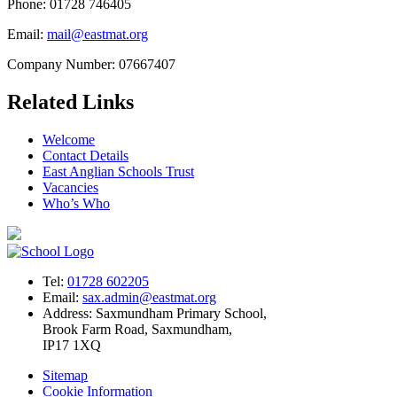
Phone: 01728 746405
Email:
mail@eastmat.org
Company Number: 07667407
Related Links
Welcome
Contact Details
East Anglian Schools Trust
Vacancies
Who’s Who
Tel:
01728 602205
Email:
sax.admin@eastmat.org
Address:
Saxmundham Primary School,
Brook Farm Road, Saxmundham,
IP17 1XQ
Sitemap
Cookie Information