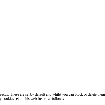
rectly. These are set by default and whilst you can block or delete the
y cookies set on this website are as follows: