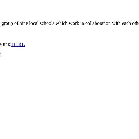
group of nine local schools which work in collaboration with each oth
e link
HERE
E