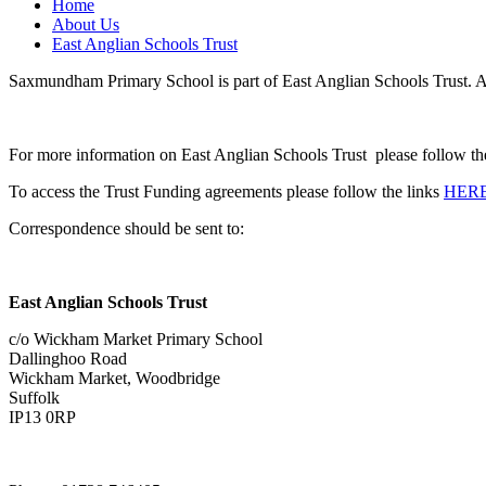
Home
About Us
East Anglian Schools Trust
Saxmundham Primary School is part of East Anglian Schools Trust. A 
For more information on East Anglian Schools Trust please follow th
To access the Trust Funding agreements please follow the links
HER
Correspondence should be sent to:
East Anglian Schools Trust
c/o Wickham Market Primary School
Dallinghoo Road
Wickham Market, Woodbridge
Suffolk
IP13 0RP