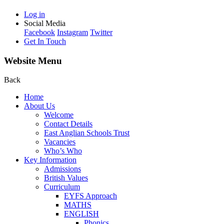
Log in
Social Media
Facebook
Instagram
Twitter
Get In Touch
Website Menu
Back
Home
About Us
Welcome
Contact Details
East Anglian Schools Trust
Vacancies
Who’s Who
Key Information
Admissions
British Values
Curriculum
EYFS Approach
MATHS
ENGLISH
Phonics