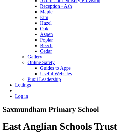
Acorn - our Nursery Provision
Reception - Ash
Maple
Elm
Hazel
Oak
Aspen
Poplar
Beech
Cedar
Gallery
Online Safety
Guides to Apps
Useful Websites
Pupil Leadership
Lettings
Log in
Saxmundham Primary School
East Anglian Schools Trust