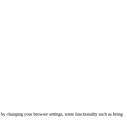
m by changing your browser settings, some functionality such as being