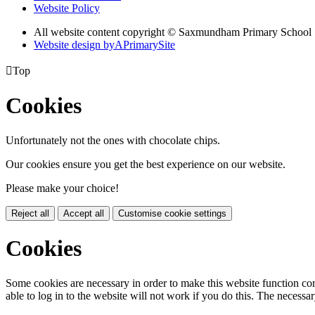
Website Policy
All website content copyright © Saxmundham Primary School
Website design by
A
PrimarySite

Top
Cookies
Unfortunately not the ones with chocolate chips.
Our cookies ensure you get the best experience on our website.
Please make your choice!
Reject all
Accept all
Customise cookie settings
Cookies
Some cookies are necessary in order to make this website function cor
able to log in to the website will not work if you do this. The necessar