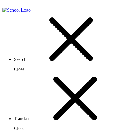
Search
Close
Translate
Close