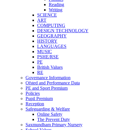
Reading
Writing
SCIENCE
ART
COMPUTING
DESIGN TECHNOLOGY
GEOGRAPHY
HISTORY
LANGUAGES
MUSIC
PSHE/RSE
PE
British Values
RE
Governance Information
Ofsted and Performance Data
PE and Sport Premium
Policies
Pupil Premium
Reception
Safeguarding & Welfare
Online Safety
The Prevent Duty
Saxmundham Primary Nursery
School Values