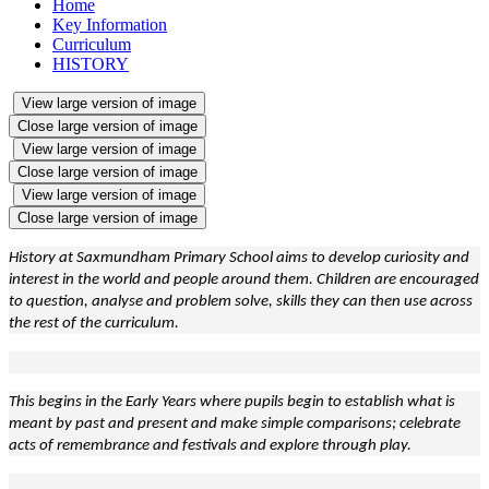
Home
Key Information
Curriculum
HISTORY
View large version of image
Close large version of image
View large version of image
Close large version of image
View large version of image
Close large version of image
History at Saxmundham Primary School aims to develop curiosity and
interest in the world and people around them. Children are encouraged
to question, analyse and problem solve, skills they can then use across
the rest of the curriculum.
This begins in the Early Years where pupils begin to establish what is
meant by past and present and make simple comparisons; celebrate
acts of remembrance and festivals and explore through play.