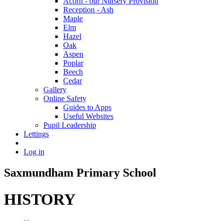
Acorn - our Nursery Provision
Reception - Ash
Maple
Elm
Hazel
Oak
Aspen
Poplar
Beech
Cedar
Gallery
Online Safety
Guides to Apps
Useful Websites
Pupil Leadership
Lettings
Log in
Saxmundham Primary School
HISTORY