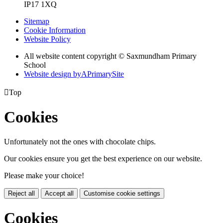
IP17 1XQ
Sitemap
Cookie Information
Website Policy
All website content copyright © Saxmundham Primary
School
Website design by
A
PrimarySite

Top
Cookies
Unfortunately not the ones with chocolate chips.
Our cookies ensure you get the best experience on our website.
Please make your choice!
Reject all
Accept all
Customise cookie settings
Cookies