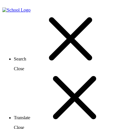
Search
Close
Translate
Close