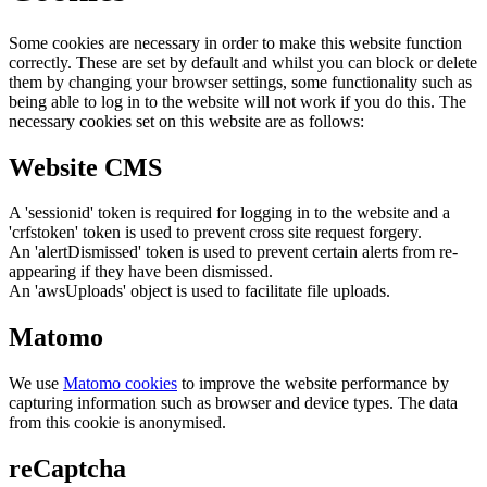
Some cookies are necessary in order to make this website function
correctly. These are set by default and whilst you can block or delete
them by changing your browser settings, some functionality such as
being able to log in to the website will not work if you do this. The
necessary cookies set on this website are as follows:
Website CMS
A 'sessionid' token is required for logging in to the website and a
'crfstoken' token is used to prevent cross site request forgery.
An 'alertDismissed' token is used to prevent certain alerts from re-
appearing if they have been dismissed.
An 'awsUploads' object is used to facilitate file uploads.
Matomo
We use
Matomo cookies
to improve the website performance by
capturing information such as browser and device types. The data
from this cookie is anonymised.
reCaptcha