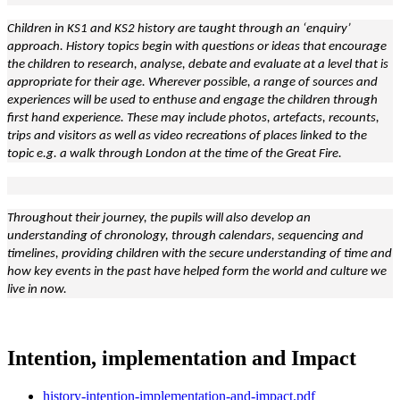
Children in KS1 and KS2 history are taught through an ‘enquiry’
approach. History topics begin with questions or ideas that encourage
the children to research, analyse, debate and evaluate at a level that is
appropriate for their age. Wherever possible, a range of sources and
experiences will be used to enthuse and engage the children through
first hand experience. These may include photos, artefacts, recounts,
trips and visitors as well as video recreations of places linked to the
topic e.g. a walk through London at the time of the Great Fire.
Throughout their journey, the pupils will also develop an
understanding of chronology, through calendars, sequencing and
timelines, providing children with the secure understanding of time and
how key events in the past have helped form the world and culture we
live in now.
Intention, implementation and Impact
history-intention-implementation-and-impact.pdf