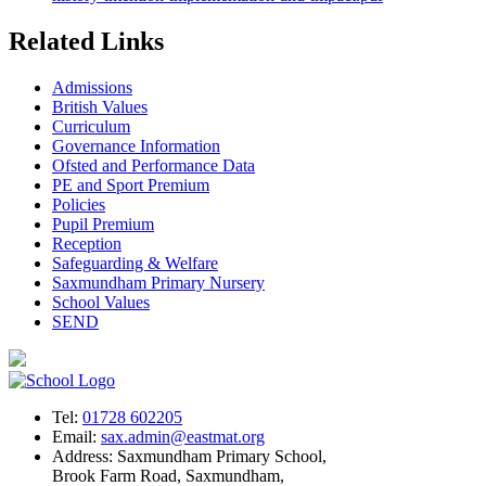
Related Links
Admissions
British Values
Curriculum
Governance Information
Ofsted and Performance Data
PE and Sport Premium
Policies
Pupil Premium
Reception
Safeguarding & Welfare
Saxmundham Primary Nursery
School Values
SEND
Tel:
01728 602205
Email:
sax.admin@eastmat.org
Address:
Saxmundham Primary School,
Brook Farm Road, Saxmundham,