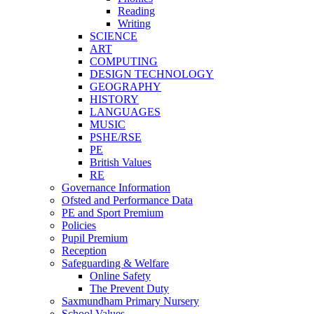
Reading
Writing
SCIENCE
ART
COMPUTING
DESIGN TECHNOLOGY
GEOGRAPHY
HISTORY
LANGUAGES
MUSIC
PSHE/RSE
PE
British Values
RE
Governance Information
Ofsted and Performance Data
PE and Sport Premium
Policies
Pupil Premium
Reception
Safeguarding & Welfare
Online Safety
The Prevent Duty
Saxmundham Primary Nursery
School Values