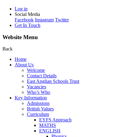
Log in
Social Media
Facebook
Instagram
Twitter
Get In Touch
Website Menu
Back
Home
About Us
Welcome
Contact Details
East Anglian Schools Trust
Vacancies
Who’s Who
Key Information
Admissions
British Values
Curriculum
EYFS Approach
MATHS
ENGLISH
Phonics