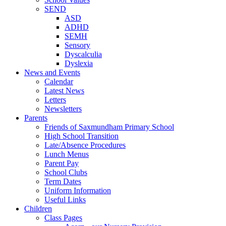
SEND
ASD
ADHD
SEMH
Sensory
Dyscalculia
Dyslexia
News and Events
Calendar
Latest News
Letters
Newsletters
Parents
Friends of Saxmundham Primary School
High School Transition
Late/Absence Procedures
Lunch Menus
Parent Pay
School Clubs
Term Dates
Uniform Information
Useful Links
Children
Class Pages